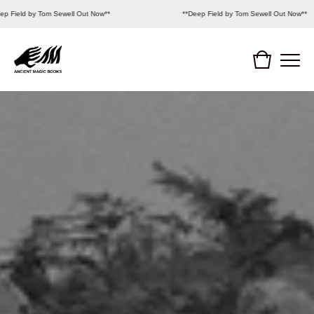
p Field by Tom Sewell Out Now**
**Deep Field by Tom Sewell Out Now**