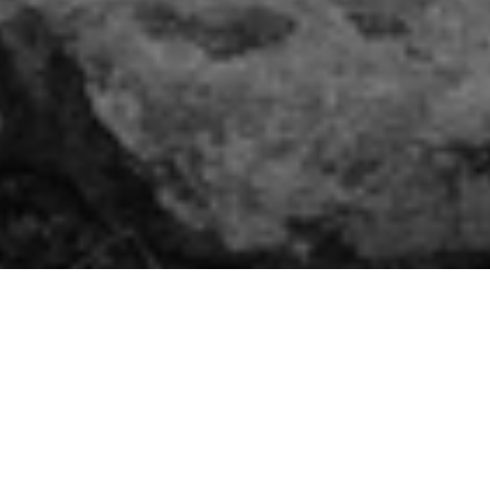
Featured