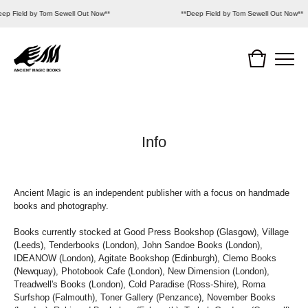
ep Field by Tom Sewell Out Now**
**Deep Field by Tom Sewell Out Now**
Info
Ancient Magic is an independent publisher with a focus on handmade
books and photography.
Books currently stocked at Good Press Bookshop (Glasgow), Village
(Leeds), Tenderbooks (London), John Sandoe Books (London),
IDEANOW (London), Agitate Bookshop (Edinburgh), Clemo Books
(Newquay), Photobook Cafe (London), New Dimension (London),
Treadwell's Books (London), Cold Paradise (Ross-Shire), Roma
Surfshop (Falmouth), Toner Gallery (Penzance), November Books