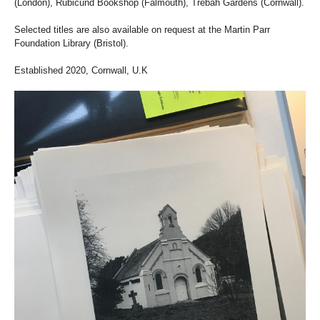
(London), Rubicund Bookshop (Falmouth), Trebah Gardens (Cornwall).
Selected titles are also available on request at the Martin Parr
Foundation Library (Bristol).
Established 2020, Cornwall, U.K