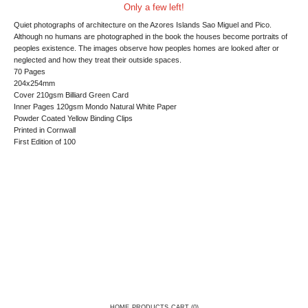
Only a few left!
Quiet photographs of architecture on the Azores Islands Sao Miguel and Pico.
Although no humans are photographed in the book the houses become portraits of
peoples existence. The images observe how peoples homes are looked after or
neglected and how they treat their outside spaces.
70 Pages
204x254mm
Cover 210gsm Billiard Green Card
Inner Pages 120gsm Mondo Natural White Paper
Powder Coated Yellow Binding Clips
Printed in Cornwall
First Edition of 100
HOME
PRODUCTS
CART (
0
)