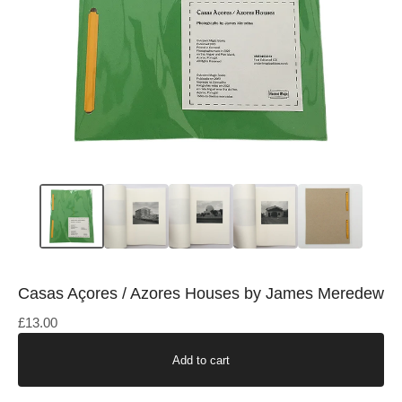
Casas Açores / Azores Houses by James Meredew
£
13.00
Add to cart