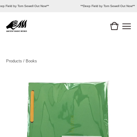
eep Field by Tom Sewell Out Now**
**Deep Field by Tom Sewell Out Now**
Products
/
Books