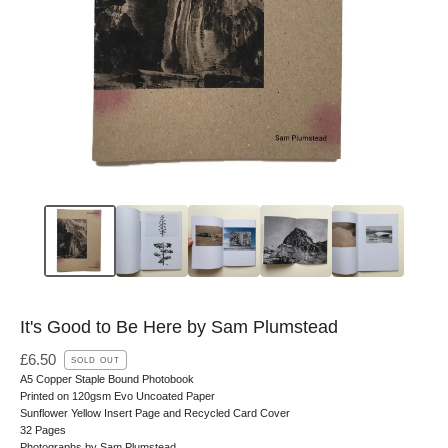
It's Good to Be Here by Sam Plumstead
£
6.50
SOLD OUT
A5 Copper Staple Bound Photobook
Printed on 120gsm Evo Uncoated Paper
Sunflower Yellow Insert Page and Recycled Card Cover
32 Pages
Photographs by Sam Plumstead