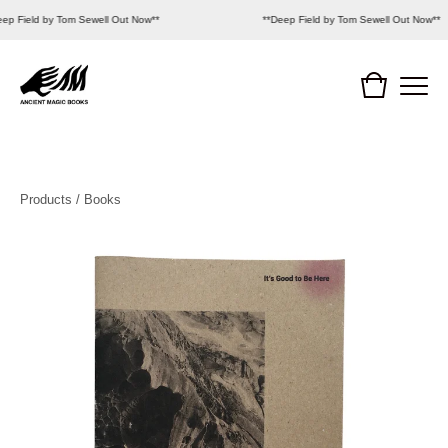
eep Field by Tom Sewell Out Now**
**Deep Field by Tom Sewell Out Now**
Products
/
Books