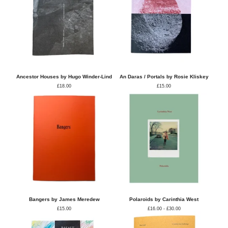
Ancestor Houses by Hugo Winder-Lind
An Daras / Portals by Rosie Kliskey
£
18.00
£
15.00
Bangers by James Meredew
Polaroids by Carinthia West
£
15.00
£
16.00 -
£
30.00