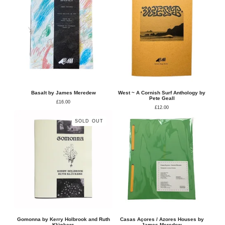
Basalt by James Meredew
West ~ A Cornish Surf Anthology by
Pete Geall
£
16.00
£
12.00
SOLD OUT
Gomonna by Kerry Holbrook and Ruth
Casas Açores / Azores Houses by
Klückers
James Meredew