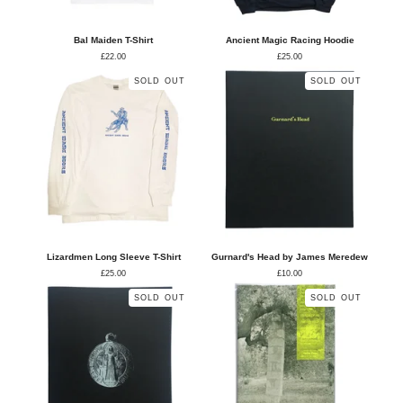
Bal Maiden T-Shirt
Ancient Magic Racing Hoodie
£
22.00
£
25.00
SOLD OUT
SOLD OUT
Lizardmen Long Sleeve T-Shirt
Gurnard's Head by James Meredew
£
25.00
£
10.00
SOLD OUT
SOLD OUT