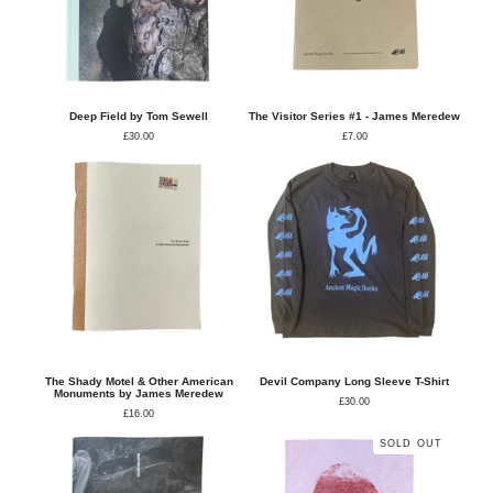
Deep Field by Tom Sewell
The Visitor Series #1 - James Meredew
£
30.00
£
7.00
The Shady Motel & Other American
Devil Company Long Sleeve T-Shirt
Monuments by James Meredew
£
30.00
£
16.00
SOLD OUT