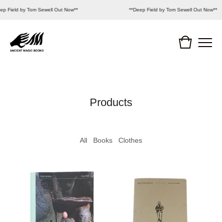
ep Field by Tom Sewell Out Now**
**Deep Field by Tom Sewell Out Now**
Products
All
Books
Clothes