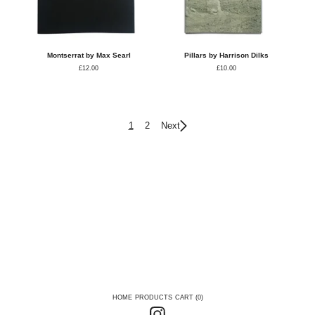
Montserrat by Max Searl
Pillars by Harrison Dilks
£
12.00
£
10.00
1
2
Next
HOME
PRODUCTS
CART (
0
)