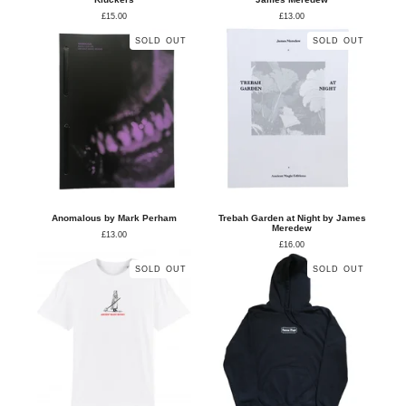
£
15.00
£
13.00
SOLD OUT
SOLD OUT
Anomalous by Mark Perham
Trebah Garden at Night by James
Meredew
£
13.00
£
16.00
SOLD OUT
SOLD OUT